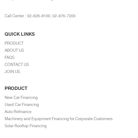
Call Center :
02-626-8100
,
02-876-7200
QUICK LINKS
PRODUCT
ABOUT US
FAQS
CONTACT US
JOIN US
PRODUCT
New Car Financing
Used Car Financing
Auto Refinance
Machinery and Equipment Financing for Corporate Customers
Solar Rooftop Financing