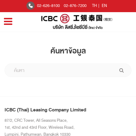
02-626-8100
02-876-7200
TH
|
EN
ค้นหาข้อมูล
ICBC (Thai) Leasing Company Limited
87/2, CRC Tower, All Seasons Place,
1st, 42nd and 43rd Floor, Wireless Road,
Lumpini, Pathumwan, Bangkok 10330