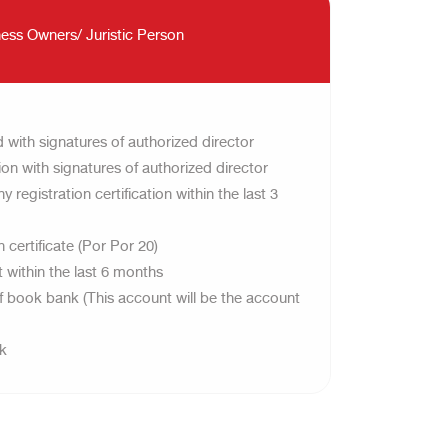
ess Owners/ Juristic Person
 with signatures of authorized director
on with signatures of authorized director
registration certification within the last 3
 certificate (Por Por 20)
within the last 6 months
of book bank (This account will be the account
ok