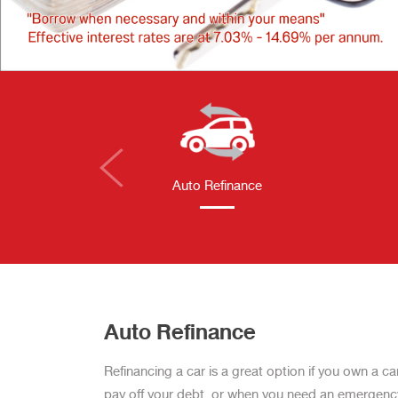
Auto Refinance
Auto Refinance
Refinancing a car is a great option if you own a ca
pay off your debt, or when you need an emergency c