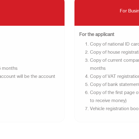
For Busin
For the applicant​
Copy of national ID card
Copy of house registrati
Copy of current company 
-6 months
months
account will be the account
Copy of VAT registration
Copy of bank statement 
Copy of the first page 
to receive money)
Vehicle registration bo