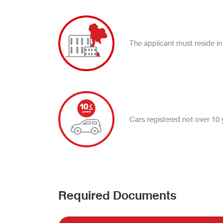
The applicant must reside in
Cars registered not over 10 
Required Documents