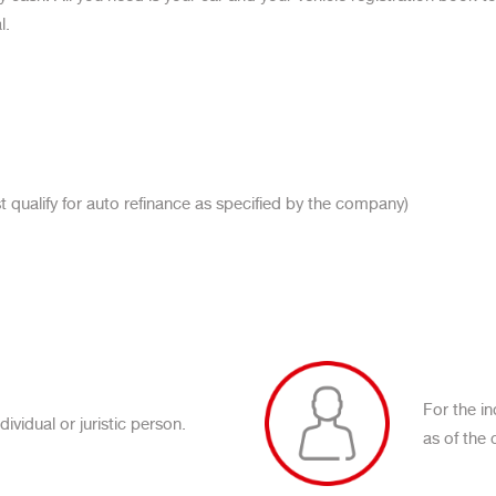
l.
 qualify for auto refinance as specified by the company)
For the i
ividual or juristic person.
as of the 