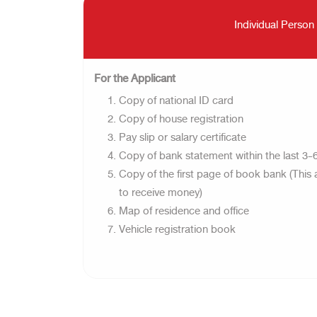
Individual Person
For the Applicant
Copy of national ID card
Copy of house registration
Pay slip or salary certificate
Copy of bank statement within the last 3
Copy of the first page of book bank (This 
to receive money)
Map of residence and office
Vehicle registration book