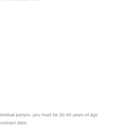
ndividual person, you must be 20-65 years of age
contract date.