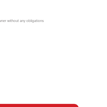
wner without any obligations