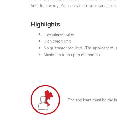
And don’t worry. You can still use your car as usua
Highlights
Low interest rates
High credit limit
No guarantor required. (The applicant must
Maximum term up to 60 months
The applicant must be the ind