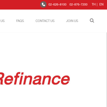
02-626-8100
02-876-7200
TH
|
EN
 US
FAQS
CONTACT US
JOIN US