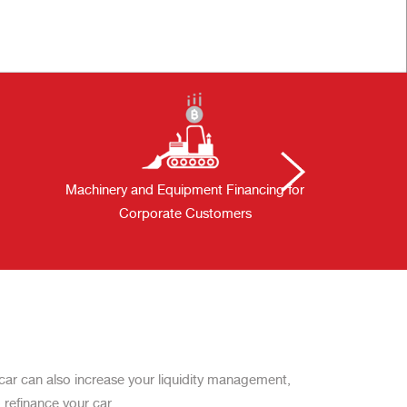
Machinery and Equipment Financing for
Solar
Corporate Customers
 a car can also increase your liquidity management,
 refinance your car.