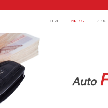
HOME
PRODUCT
ABOUT