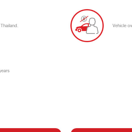
 Thailand.
Vehicle o
years