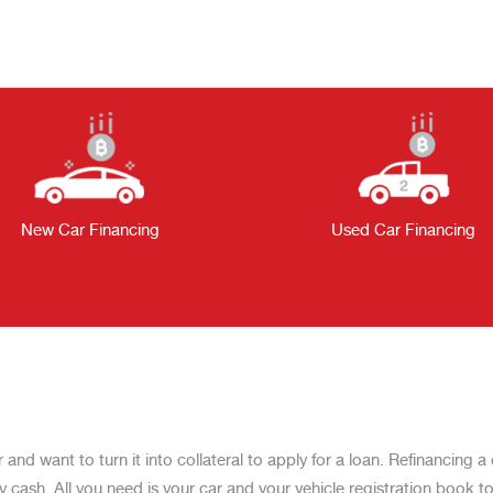
New Car Financing
Used Car Financing
r and want to turn it into collateral to apply for a loan. Refinancing
ash. All you need is your car and your vehicle registration book to