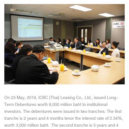
On 23 May, 2019, ICBC (Thai) Leasing Co., Ltd., issued Long-
Term Debentures worth 8,000 million baht to institutional
investors. The debentures were issued in two tranches. The first
tranche is 2 years and 4 months tenor the interest rate of 2.34%,
worth 3,000 million baht. The second tranche is 3 years and 4