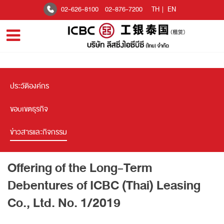
02-626-8100
02-876-7200
TH
|
EN
ประวัติองค์กร
ขอบเขตธุรกิจ
ข่าวสารและกิจกรรม
Offering of the Long-Term
Debentures of ICBC (Thai) Leasing
Co., Ltd. No. 1/2019