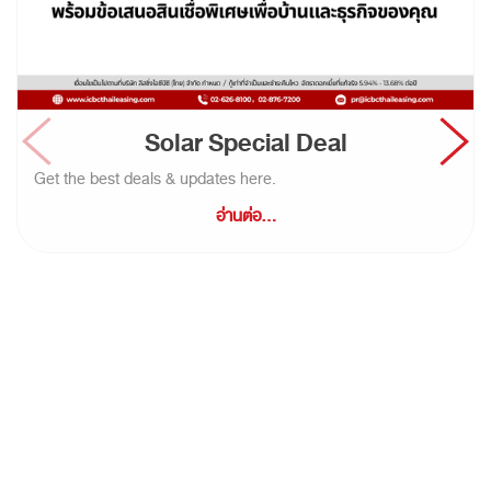
Solar Special Deal
Get the best deals & updates here.
อ่านต่อ...