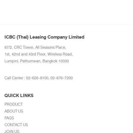
ICBC (Thai) Leasing Company Limited
87/2, CRC Tower, All Seasons Place,
1st, 42nd and 43rd Floor, Wireless Road,
Lumpini, Pathumwan, Bangkok 10330
Call Center :
02-626-8100
,
02-876-7200
QUICK LINKS
PRODUCT
ABOUT US
FAQS
CONTACT US
JOIN US