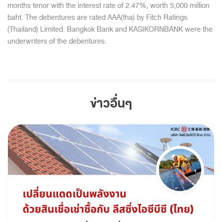
months tenor with the interest rate of 2.47%, worth 5,000 million
baht. The debentures are rated AAA(tha) by Fitch Ratings
(Thailand) Limited. Bangkok Bank and KASIKORNBANK were the
underwriters of the debentures.
ข่าวอื่นๆ