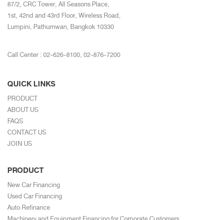
87/2, CRC Tower, All Seasons Place,
1st, 42nd and 43rd Floor, Wireless Road,
Lumpini, Pathumwan, Bangkok 10330
Call Center :
02-626-8100
,
02-876-7200
QUICK LINKS
PRODUCT
ABOUT US
FAQS
CONTACT US
JOIN US
PRODUCT
New Car Financing
Used Car Financing
Auto Refinance
Machinery and Equipment Financing for Corporate Customers