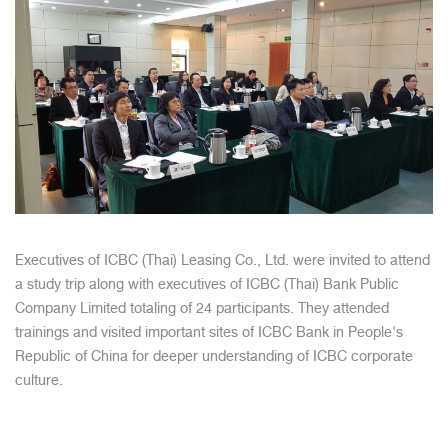
Executives of ICBC (Thai) Leasing Co., Ltd. were invited to attend
a study trip along with executives of ICBC (Thai) Bank Public
Company Limited totaling of 24 participants. They attended
trainings and visited important sites of ICBC Bank in People's
Republic of China for deeper understanding of ICBC corporate
culture.