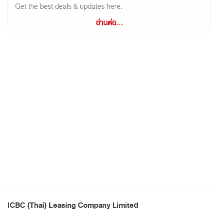
Get the best deals & updates here.
อ่านต่อ...
ICBC (Thai) Leasing Company Limited