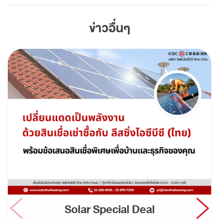
ข่าวอื่นๆ
Solar Special Deal