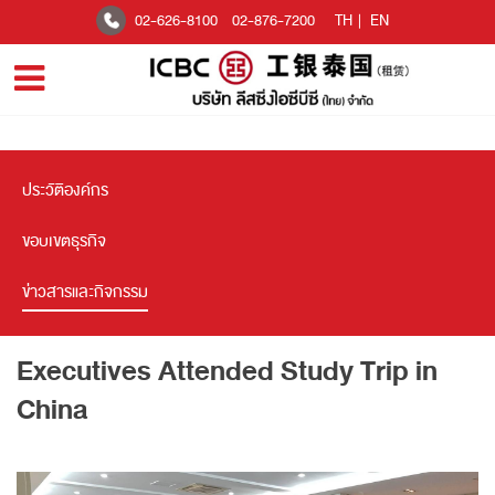
02-626-8100
02-876-7200
TH
|
EN
ประวัติองค์กร
ขอบเขตธุรกิจ
ข่าวสารและกิจกรรม
Executives Attended Study Trip in
China